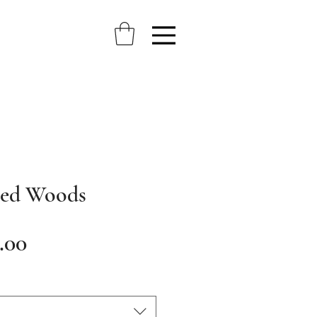
ted Woods
Sale
.00
Price