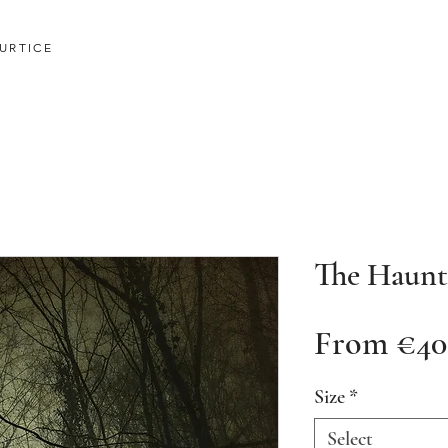
URTICE
The Haun
From
€40
Size
*
Select