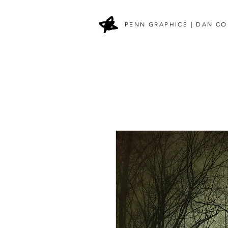
PENN GRAPHICS | DAN CO