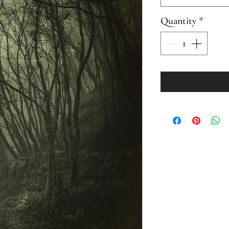
Quantity
*