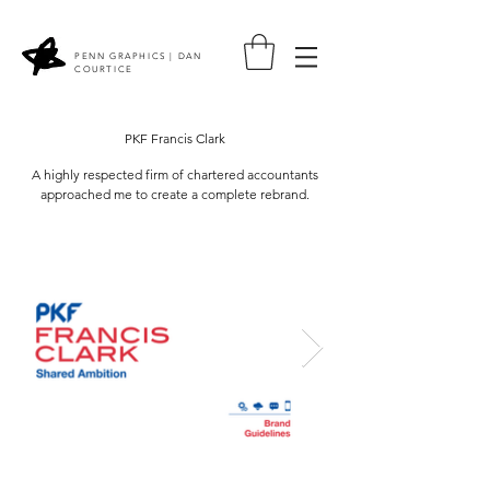
PENN GRAPHICS | DAN
COURTICE
PKF Francis Clark
A highly respected firm of chartered accountants
approached me to create a complete rebrand.