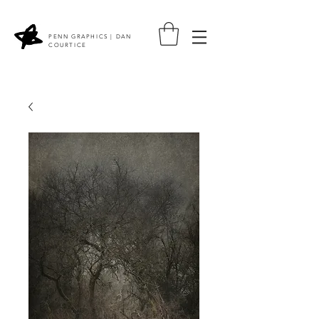
PENN GRAPHICS | DAN
COURTICE