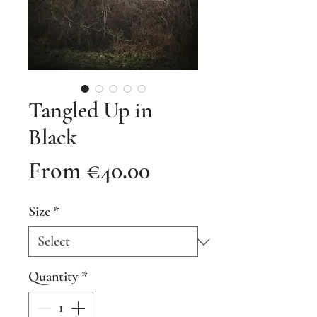
Tangled Up in
Black
Sale
From
€40.00
Price
Size
*
Quantity
*