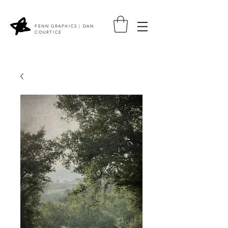
PENN GRAPHICS | DAN
COURTICE