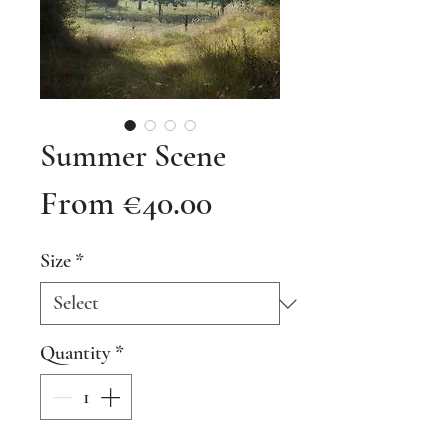
Summer Scene
Sale
From
€40.00
Price
Size
*
Quantity
*