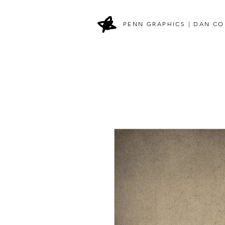
PENN GRAPHICS | DAN CO