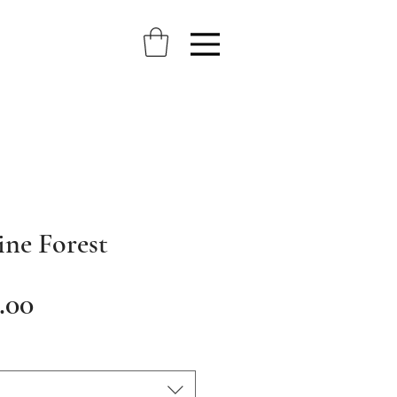
ine Forest
Sale
.00
Price