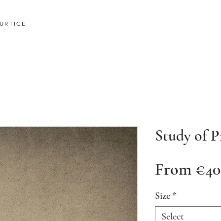
URTICE
Study of P
From
€40
Size
*
Select