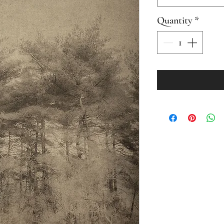
Quantity
*