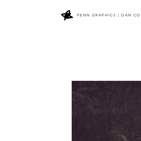
PENN GRAPHICS | DAN CO