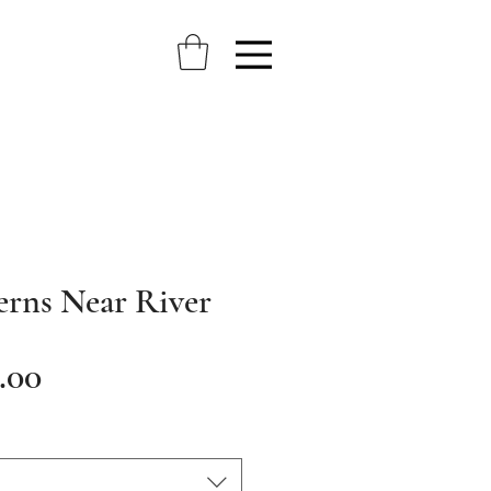
erns Near River
Sale
.00
Price