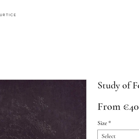
URTICE
Study of F
From
€40
Size
*
Select