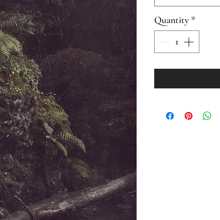
Quantity
*