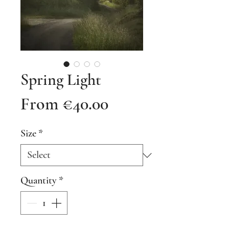
Spring Light
Sale
From
€40.00
Price
Size
*
Quantity
*