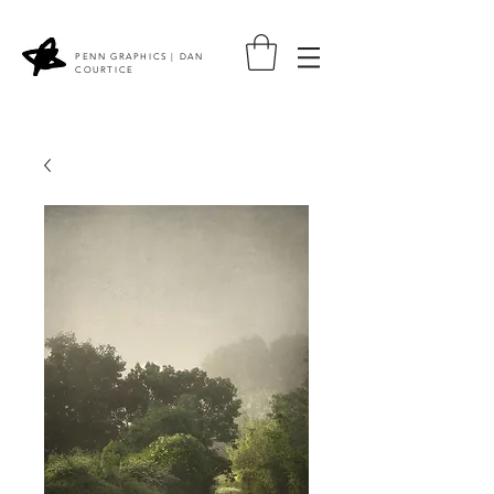
PENN GRAPHICS | DAN
COURTICE