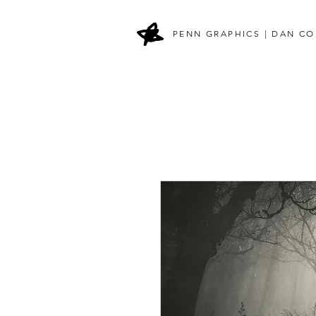
PENN GRAPHICS | DAN CO