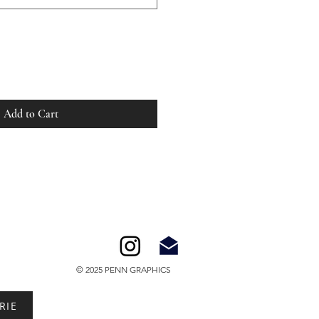
Add to Cart
© 2025 PENN GRAPHICS
RIE