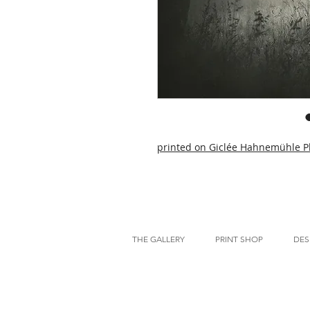
printed on Giclée Hahnemühle P
THE GALLERY
PRINT SHOP
DES