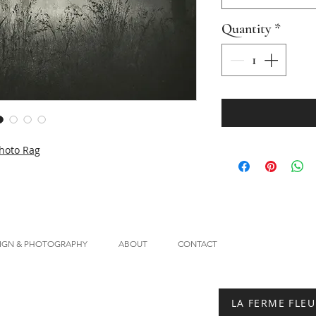
Quantity
*
hoto Rag
IGN & PHOTOGRAPHY
ABOUT
CONTACT
LA FERME FLEU