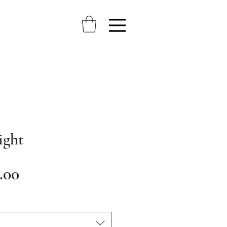
ight
Sale
.00
Price