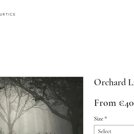
URTICE
Orchard L
From
€40
Size
*
Select