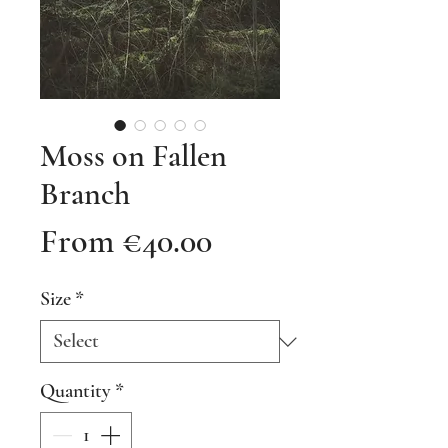
Moss on Fallen
Branch
Sale
From
€40.00
Price
Size
*
Quantity
*