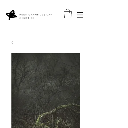
PENN GRAPHICS | DAN
COURTICE