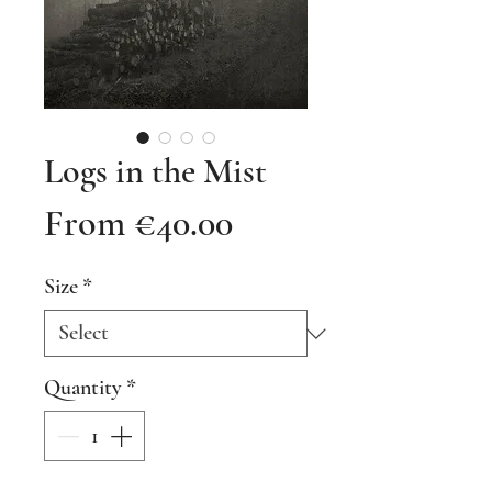
Logs in the Mist
Sale
From
€40.00
Price
Size
*
Quantity
*