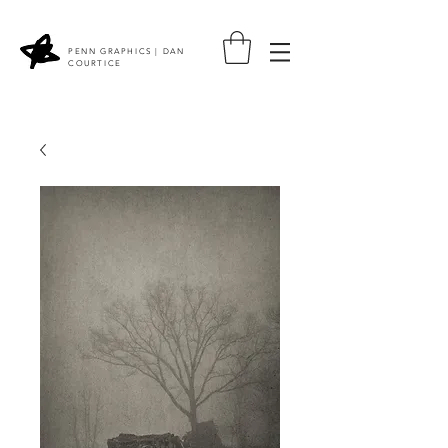
PENN GRAPHICS | DAN
COURTICE