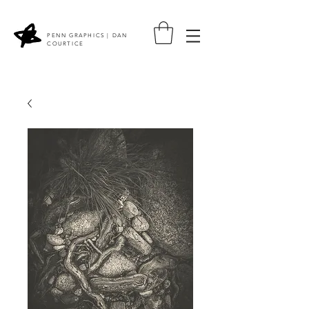
PENN GRAPHICS | DAN
COURTICE