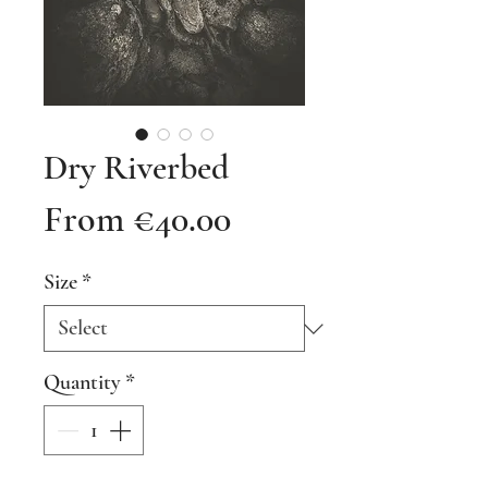
Dry Riverbed
Sale
From
€40.00
Price
Size
*
Quantity
*