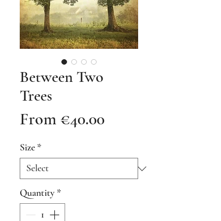
Between Two
Trees
Sale
From
€40.00
Price
Size
*
Quantity
*