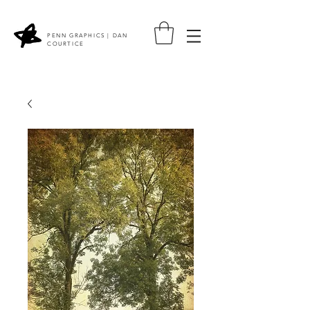
PENN GRAPHICS | DAN
COURTICE